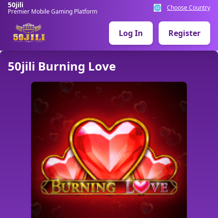
50jili
🌐
Choose Country
Premier Mobile Gaming Platform
Log In
Register
50jili Burning Love