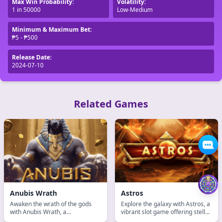
Max Win Probability:
Volatility:
1 in 50000
Low-Medium
Minimum & Maximum Bet:
₱5 - ₱500
Release Date:
2024-07-10
Related Games
Anubis Wrath
Astros
Awaken the wrath of the gods
Explore the galaxy with Astros, a
with Anubis Wrath, a
vibrant slot game offering stellar
mythological slot filled with
visuals and impressive payouts.