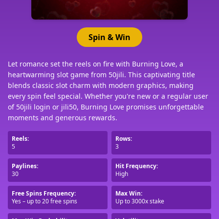
Spin & Win
Let romance set the reels on fire with Burning Love, a
heartwarming slot game from 50jili. This captivating title
blends classic slot charm with modern graphics, making
every spin feel special. Whether you're new or a regular user
of 50jili login or jili50, Burning Love promises unforgettable
moments and generous rewards.
Reels:
Rows:
5
3
Paylines:
Hit Frequency:
30
High
Free Spins Frequency:
Max Win:
Yes – up to 20 free spins
Up to 3000x stake