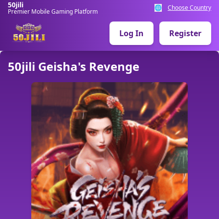
50jili
🌐
Choose Country
Premier Mobile Gaming Platform
Log In
Register
50jili Geisha's Revenge