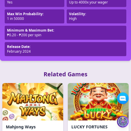
Yes
Up to 4000x your wager
Max Win Probability:
Volatility:
1 in 50000
High
Minimum & Maximum Bet:
₱0.20 - ₱200 per spin
Release Date:
February 2024
Related Games
Mahjong Ways
LUCKY FORTUNES