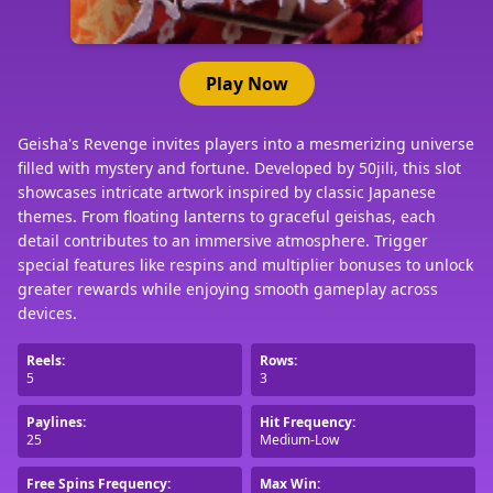
Play Now
Geisha's Revenge invites players into a mesmerizing universe
filled with mystery and fortune. Developed by 50jili, this slot
showcases intricate artwork inspired by classic Japanese
themes. From floating lanterns to graceful geishas, each
detail contributes to an immersive atmosphere. Trigger
special features like respins and multiplier bonuses to unlock
greater rewards while enjoying smooth gameplay across
devices.
Reels:
Rows:
5
3
Paylines:
Hit Frequency:
25
Medium-Low
Free Spins Frequency:
Max Win: